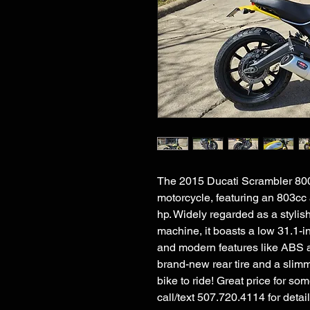
The 2015 Ducati Scrambler 800 i
motorcycle, featuring an 803cc
hp. Widely regarded as a stylis
machine, it boasts a low 31.1-in
and modern features like ABS an
brand-new rear tire and a slim
bike to ride! Great price for s
call/text 507.720.4114 for deta