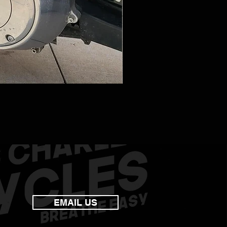
EMAIL US