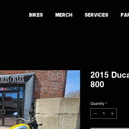
BIKES
MERCH
SERVICES
PA
2015 Duca
800
Quantity
*