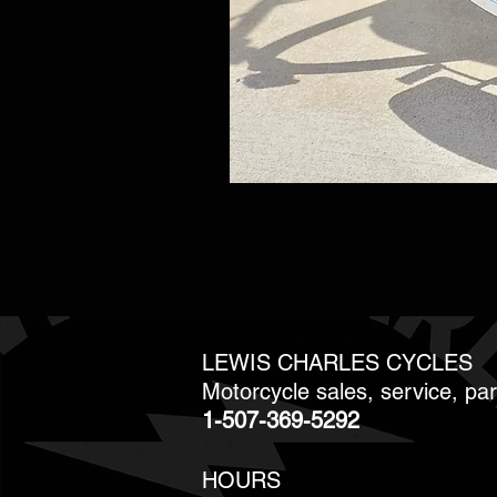
LEWIS CHARLES CYCLES
Motorcycle sales, service, pa
1-507-369-5292
HOURS