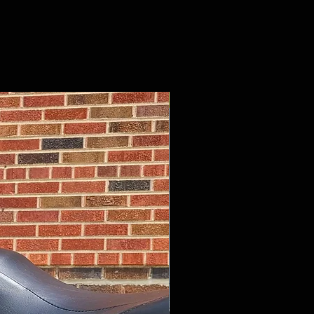
$13,695