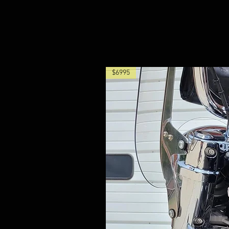
$6995