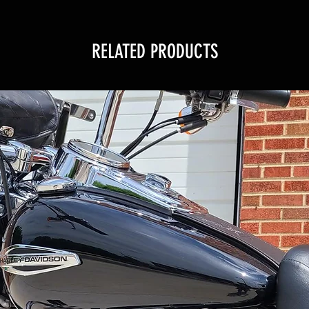
RELATED PRODUCTS