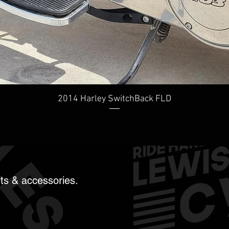
Quick View
2014 Harley SwitchBack FLD
rts & accessories.