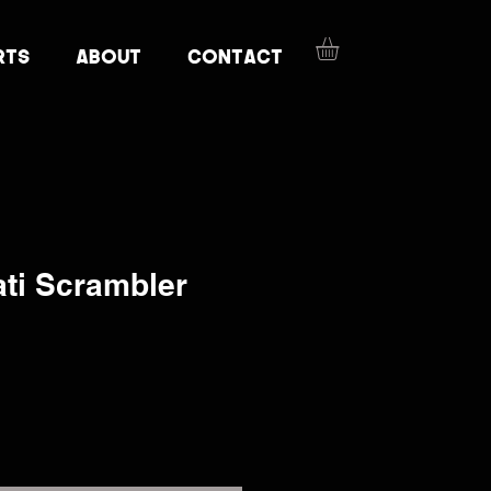
RTS
ABOUT
CONTACT
ti Scrambler