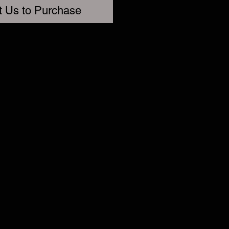
t Us to Purchase