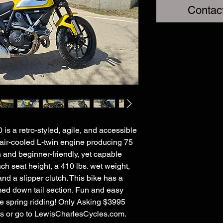
Contac
s a retro-styled, agile, and accessible
 air-cooled L-twin engine producing 75
h and beginner-friendly, yet capable
ch seat height, a 410 lbs. wet weight,
d a slipper clutch. This bike has a
med down tail section. Fun and easy
ome spring ridding! Only Asking $3995
ils or go to LewisCharlesCycles.com.